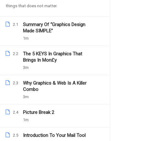
things that does not matter.
Summary Of “Graphics Design
2.1
YOU MAY LIKE
Made SIMPLE”
1m
The 5 KEYS In Graphics That
2.2
Brings In Mon£y
3m
Why Graphics & Web Is A Killer
2.3
Combo
3m
Picture Break 2
2.4
1m
Introduction To Your Mail Tool
2.5