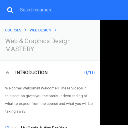
COURSES
WEB DESIGN
Web & Graphics Design
MASTERY
WEB & GRAPHI
You will learn both Wordpress Web, Graphics Desi
0/10
INTRODUCTION.
Welcome! Welcome!! Welcome!!! These Videos in
this section gives you the basic understanding of
what to expect from the course and what you will be
taking away.
Web & Graphics Design M