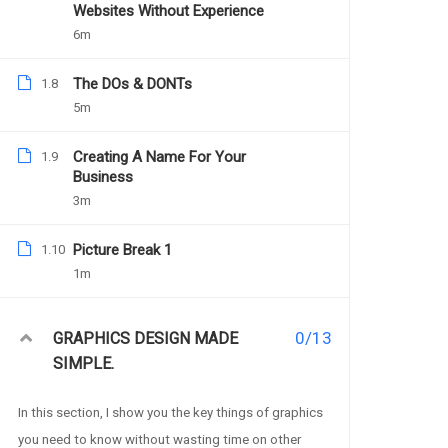
Websites Without Experience
6m
The DOs & DONTs
1.8
Charit
5m
Creating A Name For Your
1.9
Business
3m
PREV
Charity Website –
Picture Break 1
1.10
1m
Description
0/13
GRAPHICS DESIGN MADE
SIMPLE.
In this section, I show you the key things of graphics
you need to know without wasting time on other