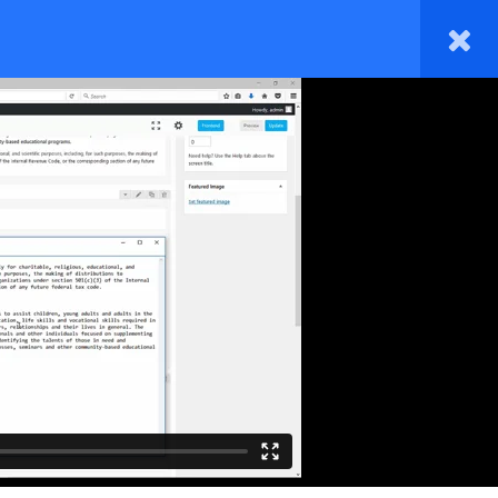
HOME
TAKE A COURSE
BLOG
M