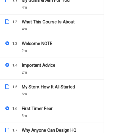
My Goals & Aim For You
1.1
4m
Teacher
Categories
DANIEL NEJO
WEB DESIGN
What This Course Is About
1.2
4m
Welcome NOTE
1.3
2m
Important Advice
1.4
2m
My Story. How It All Started
1.5
6m
First Timer Fear
1.6
3m
Why Anyone Can Design HQ
1.7