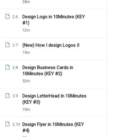
28m
Design Logo in 10Minutes (KEY
2.6
#1)
12m
(New) How I design Logos II
2.7
Daniel Nejo
19m
Facebook Ad Mastery
Design Business Cards in
2.8
10Minutes (KEY #2)
52m
1039
Free
Design LetterHead In 10Minutes
2.9
(KEY #3)
10m
Design Flyer in 10Minutes (KEY
2.10
#4)