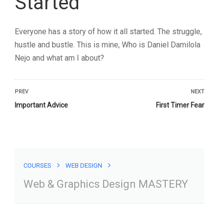
COURSES
WEB DESIGN
Web & Graphics Design MASTERY
Web & Graphics Design
MASTERY