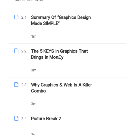
Summary Of “Graphics Design
2.1
Made SIMPLE”
1m
Daniel Nejo
The 5 KEYS In Graphics That
2.2
Facebook Ad Mastery
Brings In Mon£y
3m
1039
Free
Why Graphics & Web Is A Killer
2.3
Combo
3m
Picture Break 2
2.4
Nejo University Powered by Daniel Damilola Nejo
Privacy Policy
1m