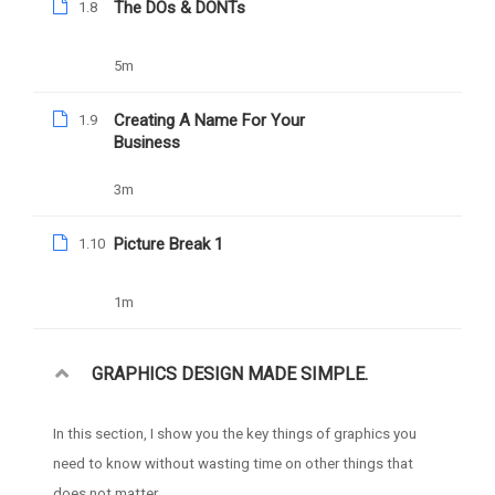
The DOs & DONTs
1.8
YOU MAY LIKE
5m
Creating A Name For Your
1.9
Business
3m
Picture Break 1
1.10
1m
GRAPHICS DESIGN MADE SIMPLE.
In this section, I show you the key things of graphics you
need to know without wasting time on other things that
does not matter.