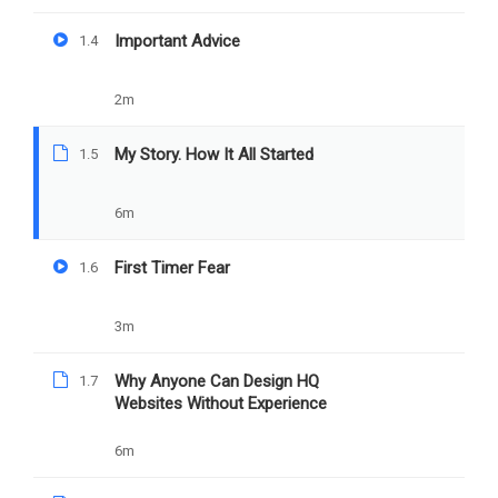
My Story. How It All
Important Advice
1.4
Started
2m
PREV
NEXT
My Story. How It All Started
1.5
Important Advice
First Timer Fear
6m
First Timer Fear
1.6
3m
Why Anyone Can Design HQ
1.7
Websites Without Experience
6m