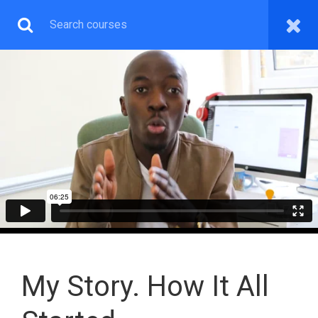
WEB & GRAPHICS
DESIGN PREMIUM
You will learn both Wordpress Web, Graphics Design and
How To Make Money With The Skill