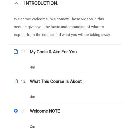
INTRODUCTION.
Free
Categories
WEB DESIGN
Welcome! Welcome!! Welcome!!! These Videos in this
section gives you the basic understanding of what to
expect from the course and what you will be taking away.
My Goals & Aim For You
1.1
4m
What This Course Is About
1.2
4m
Welcome NOTE
1.3
2m