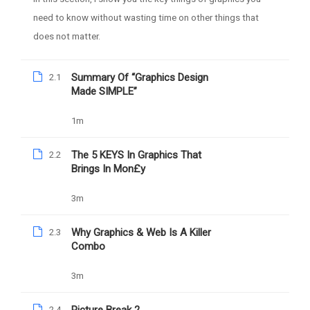
need to know without wasting time on other things that
does not matter.
Summary Of “Graphics Design
2.1
Made SIMPLE”
Daniel Nejo
1m
Facebook Ad Mastery
The 5 KEYS In Graphics That
2.2
Brings In Mon£y
1039
Free
3m
Why Graphics & Web Is A Killer
2.3
Combo
Nejo University Powered by Daniel Damilola Nejo
3m
Privacy Policy
2.4