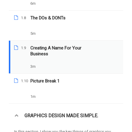
6m
YOU MAY LIKE
The DOs & DONTs
1.8
5m
Creating A Name For Your
1.9
Business
3m
Picture Break 1
1.10
1m
GRAPHICS DESIGN MADE SIMPLE.
In this section, I show you the key things of graphics you