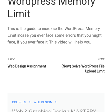
Web & Graphics Design
COURSES
WEB DESIGN
MASTERY
Web & Graphics Design MASTERY