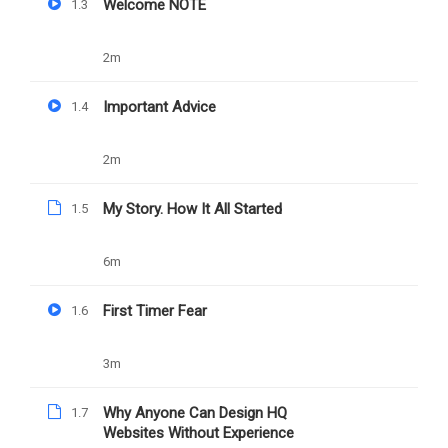
(New) Increase
Welcome NOTE
1.3
Wordpress Memory
2m
Limit
Important Advice
1.4
2m
PREV
NEXT
My Story. How It All Started
1.5
Web Design Assignment
(New) Solve WordPress File
Upload Limit
6m
First Timer Fear
1.6
3m
Why Anyone Can Design HQ
1.7
Websites Without Experience