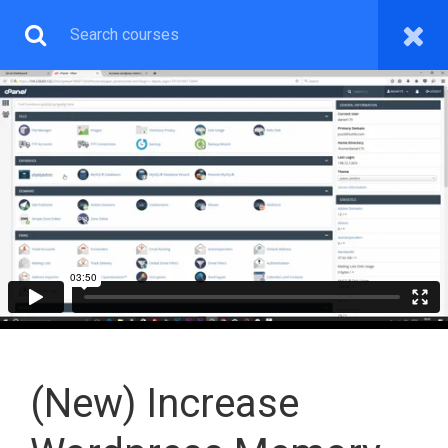
WEB & GRAPHICS
DESIGN PREMIUM
You will learn both Wordpress Web, Graphics Design and
How To Make Money With The Skill