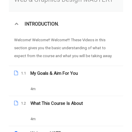
Free
Categories
WEB DESIGN
INTRODUCTION.
Welcome! Welcome!! Welcome!!! These Videos in this
section gives you the basic understanding of what to
expect from the course and what you will be taking away.
My Goals & Aim For You
1.1
4m
What This Course Is About
1.2
4m