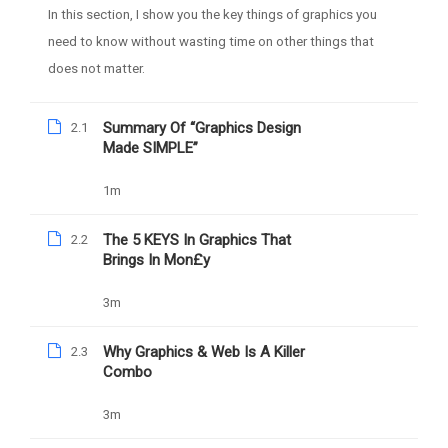
In this section, I show you the key things of graphics you
need to know without wasting time on other things that
does not matter.
Summary Of “Graphics Design
2.1
Made SIMPLE”
1m
Daniel Nejo
The 5 KEYS In Graphics That
2.2
Facebook Ad Mastery
Brings In Mon£y
3m
1039
Free
Why Graphics & Web Is A Killer
2.3
Combo
3m