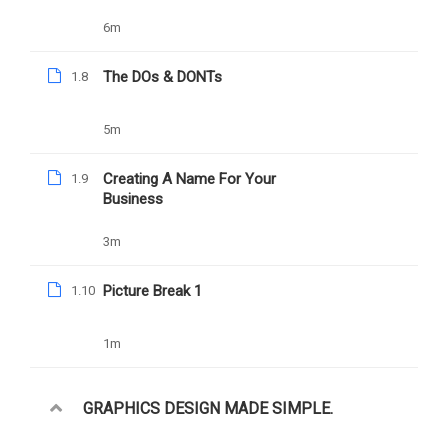
6m
The DOs & DONTs
1.8
YOU MAY LIKE
5m
Creating A Name For Your
1.9
Business
3m
Picture Break 1
1.10
1m
GRAPHICS DESIGN MADE SIMPLE.