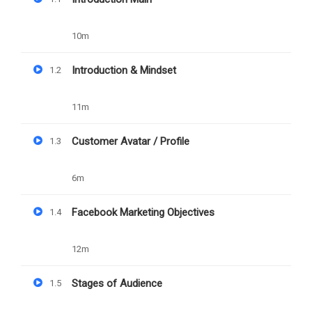
10m
Free
Categories
SOCIAL MEDIA
Introduction & Mindset
1.2
11m
Customer Avatar / Profile
1.3
6m
Facebook Marketing Objectives
1.4
12m
Stages of Audience
1.5