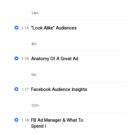
14m
“Look Alike” Audiences
1.15
4m
Daniel Nejo
Anatomy Of A Great Ad
1.16
Successful Freelancer Blueprint
5m
Facebook Audience Insights
1.17
909
Free
12m
FB Ad Manager & What To
1.18
Spend I
Nejo University Powered by Daniel Damilola Nejo