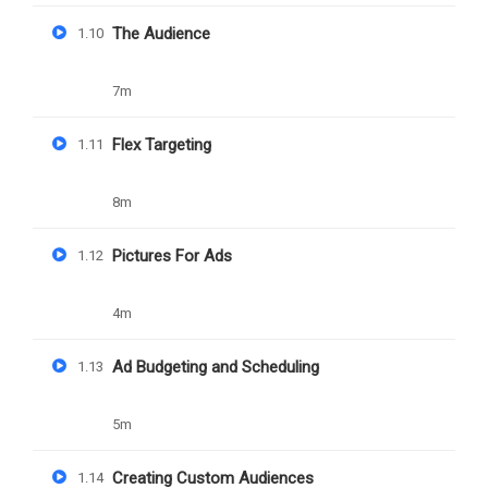
The Audience
1.10
YOU MAY LIKE
7m
Flex Targeting
1.11
8m
Pictures For Ads
1.12
4m
Ad Budgeting and Scheduling
1.13
5m
Creating Custom Audiences
1.14