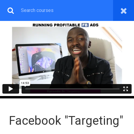
SOCIAL MEDIA