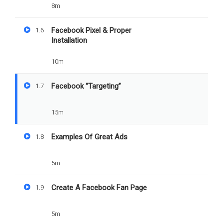
Facebook
8m
"Targeting"
Facebook Pixel & Proper
1.6
Installation
10m
PREV
NEXT
Facebook “Targeting”
1.7
Facebook Pixel & Proper
Examples Of Great Ads
Installation
15m
Examples Of Great Ads
1.8
5m
Create A Facebook Fan Page
1.9
5m