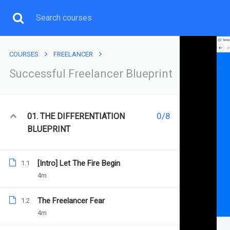
COURSES
FREELANCER
Successful Freelancer Blueprint
FREELANCER
0/8
01. THE DIFFERENTIATION
BLUEPRINT
[Intro] Let The Fire Begin
1.1
4m
Home
All courses
Freelancer
Successful Freela
Successful Freelancer Blue
The Freelancer Fear
1.2
4m