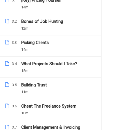
[Key] Pricing Yourself
3.1
14m
Bones of Job Hunting
3.2
12m
Picking Clients
3.3
14m
What Projects Should I Take?
3.4
15m
Daniel Nejo
Facebook Ad Mastery
Building Trust
3.5
11m
Cheat The Freelance System
3.6
1039
Free
10m
Client Management & Invoicing
3.7