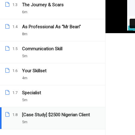
The Journey & Scars
1.3
Teacher
Categories
DANIEL NEJO
FREELANCER
6m
As Professional As “Mr Bean”
1.4
8m
Communication Skill
1.5
5m
Your Skillset
1.6
4m
Specialist
1.7
5m
[Case Study] $2500 Nigerian Client
1.8
5m