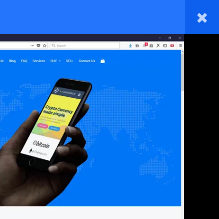
HOME
TAKE A COURSE
BLOG