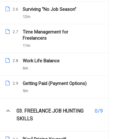
Surviving “No Job Season”
2.6
12m
Time Management for
2.7
Freelancers
11m
YOU MAY LIKE
Work Life Balance
2.8
6m
Getting Paid (Payment Options)
2.9
5m
0/9
03. FREELANCE JOB HUNTING
SKILLS