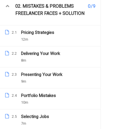
0/9
02. MISTAKES & PROBLEMS
FREELANCER FACES + SOLUTION
Pricing Strategies
2.1
12m
Delivering Your Work
2.2
[Case 
8m
Presenting Your Work
2.3
9m
PREV
Specialist
Portfolio Mistakes
2.4
10m
Description
Selecting Jobs
2.5
7m