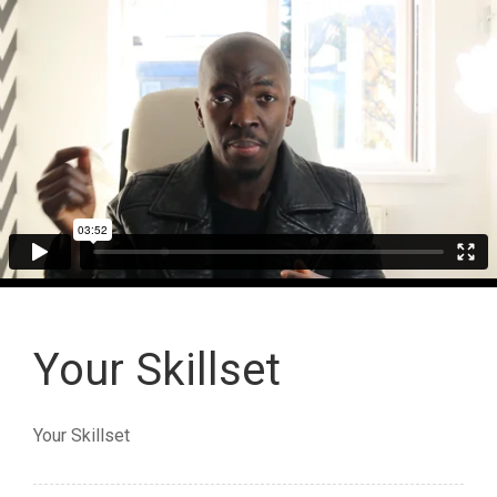
Your Skillset
Your Skillset