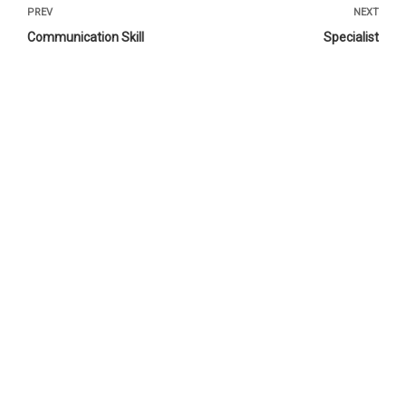
PREV
NEXT
Communication Skill
Specialist